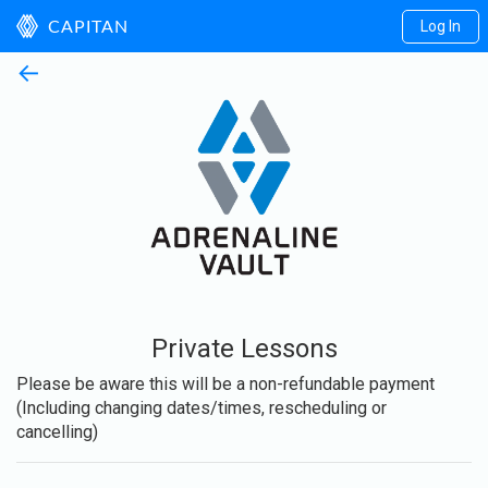
Log In
CAPITAN
←
Private Lessons
Please be aware this will be a non-refundable payment
(Including changing dates/times, rescheduling or
cancelling)