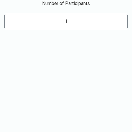
Number of Participants
1