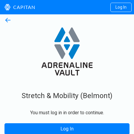
Log In
CAPITAN
←
Stretch & Mobility (Belmont)
You must log in in order to continue.
Log In