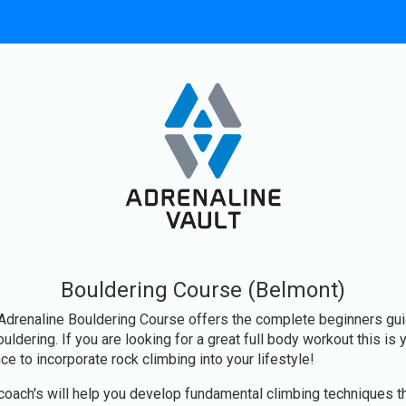
Bouldering Course (Belmont)
Adrenaline Bouldering Course offers the complete beginners gu
ouldering. If you are looking for a great full body workout this is 
ce to incorporate rock climbing into your lifestyle!
coach's will help you develop fundamental climbing techniques t