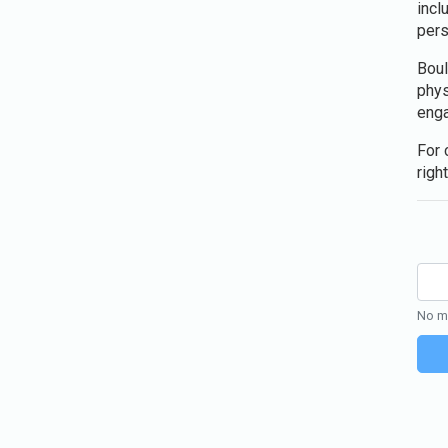
incl
pers
Boul
phys
enga
For 
right
No mo