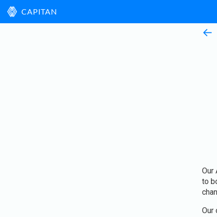
CAPITAN
←
Our 
to b
chan
Our 