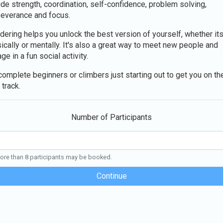
ude strength, coordination, self-confidence, problem solving,
everance and focus.
dering helps you unlock the best version of yourself, whether it
ically or mentally. It's also a great way to meet new people and
ge in a fun social activity.
complete beginners or climbers just starting out to get you on th
 track.
Number of Participants
re than 8 participants may be booked.
Continue