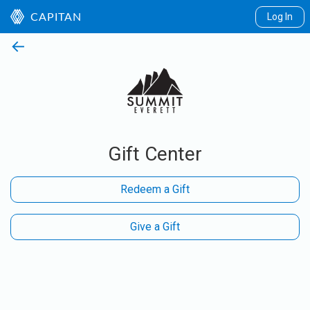
Log In
CAPITAN
←
Gift Center
Redeem a Gift
Give a Gift