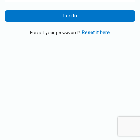
Log In
Forgot your password?
Reset it here.