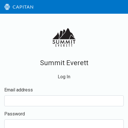
CAPITAN
Summit Everett
Log In
Email address
Password