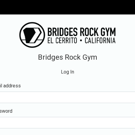
Bridges Rock Gym
Log In
l address
sword