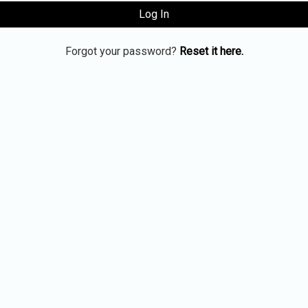
Log In
Forgot your password?
Reset it here.