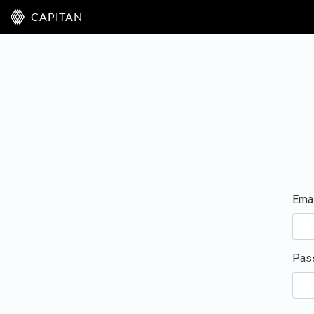
CAPITAN
Emai
Pas