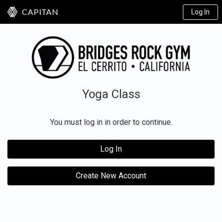
Log In
CAPITAN
Yoga Class
You must log in in order to continue.
Log In
Create New Account