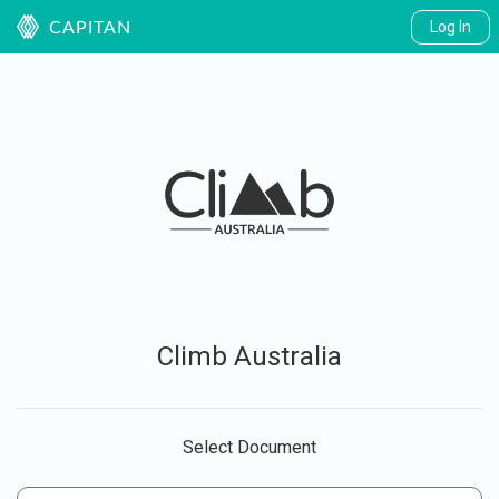
Log In
CAPITAN
Climb Australia
Select Document