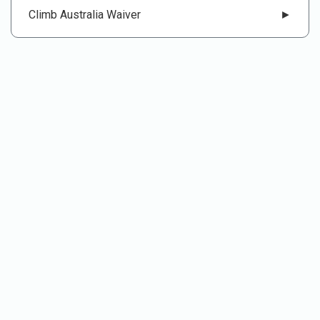
Climb Australia Waiver
►