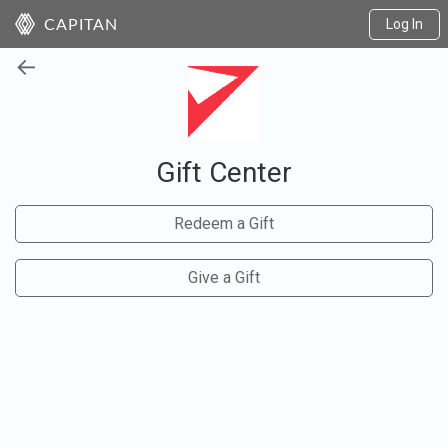
Log In
CAPITAN
←
Gift Center
Redeem a Gift
Give a Gift