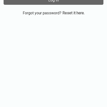
Log In
Forgot your password?
Reset it here.