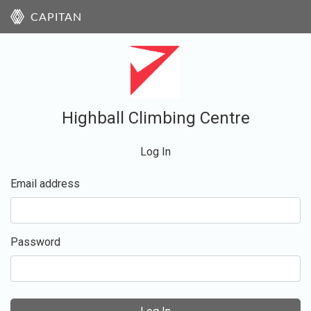
CAPITAN
Highball Climbing Centre
Log In
Email address
Password