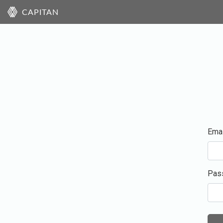
CAPITAN
Emai
Pas