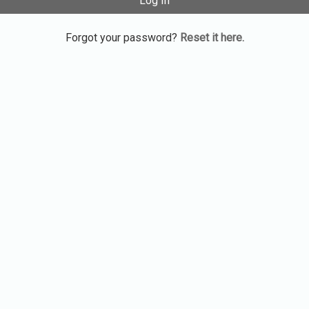
Log In
Forgot your password?
Reset it here.