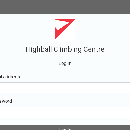
Highball Climbing Centre
Log In
l address
sword