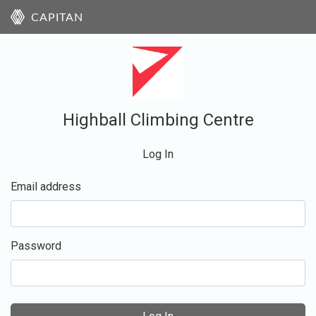
CAPITAN
Highball Climbing Centre
Log In
Email address
Password