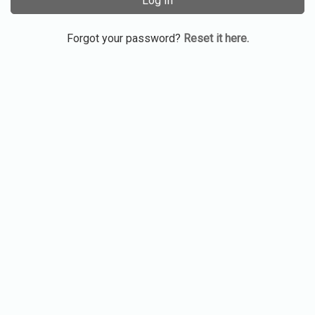
Log In
Forgot your password?
Reset it here.