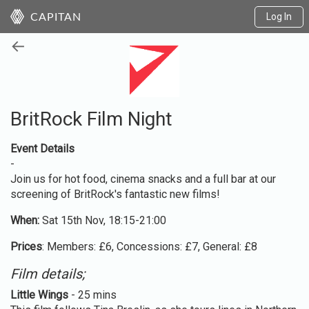
Log In
CAPITAN
←
BritRock Film Night
Event Details
-
Join us for hot food, cinema snacks and a full bar at our
screening of BritRock's fantastic new films!
When:
Sat 15th Nov, 18:15-21:00
Prices
: Members: £6, Concessions: £7, General: £8
Film details;
Little Wings
- 25 mins