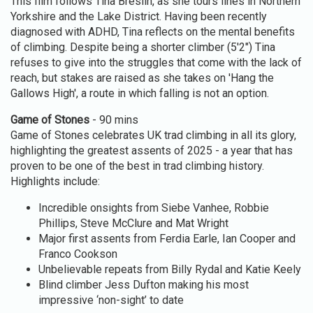
This film follows Tina Breslin, as she tours lines in Northern
Yorkshire and the Lake District. Having been recently
diagnosed with ADHD, Tina reflects on the mental benefits
of climbing. Despite being a shorter climber (5'2") Tina
refuses to give into the struggles that come with the lack of
reach, but stakes are raised as she takes on 'Hang the
Gallows High', a route in which falling is not an option.
Game of Stones
- 90 mins
Game of Stones celebrates UK trad climbing in all its glory,
highlighting the greatest assents of 2025 - a year that has
proven to be one of the best in trad climbing history.
Highlights include:
Incredible onsights from Siebe Vanhee, Robbie
Phillips, Steve McClure and Mat Wright
Major first assents from Ferdia Earle, Ian Cooper and
Franco Cookson
Unbelievable repeats from Billy Rydal and Katie Keely
Blind climber Jess Dufton making his most
impressive ‘non-sight’ to date