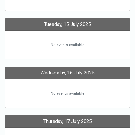
Tuesday, 15 July 2025
No events available
Wednesday, 16 July 2025
No events available
Thursday, 17 July 2025