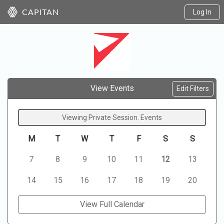
Log In
CAPITAN
View Events
Edit Filters
Viewing Private Session. Events
M
T
W
T
F
S
S
7
8
9
10
11
12
13
14
15
16
17
18
19
20
View Full Calendar