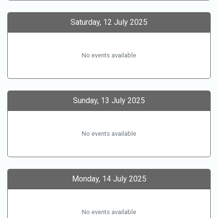
Saturday, 12 July 2025
No events available
Sunday, 13 July 2025
No events available
Monday, 14 July 2025
No events available