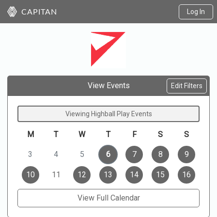
Log In
CAPITAN
View Events
Edit Filters
Viewing Highball Play Events
M
T
W
T
F
S
S
3
4
5
6
7
8
9
10
11
12
13
14
15
16
View Full Calendar