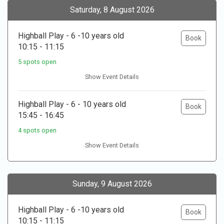
Saturday, 8 August 2026
Highball Play - 6 -10 years old
Book
10:15 - 11:15
5 spots open
Show Event Details
Highball Play - 6 - 10 years old
Book
15:45 - 16:45
4 spots open
Show Event Details
Sunday, 9 August 2026
Highball Play - 6 -10 years old
Book
10:15 - 11:15