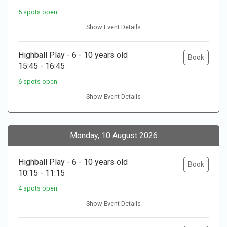
5 spots open
Show Event Details
Highball Play - 6 - 10 years old
Book
15:45 - 16:45
6 spots open
Show Event Details
Monday, 10 August 2026
Highball Play - 6 - 10 years old
Book
10:15 - 11:15
4 spots open
Show Event Details