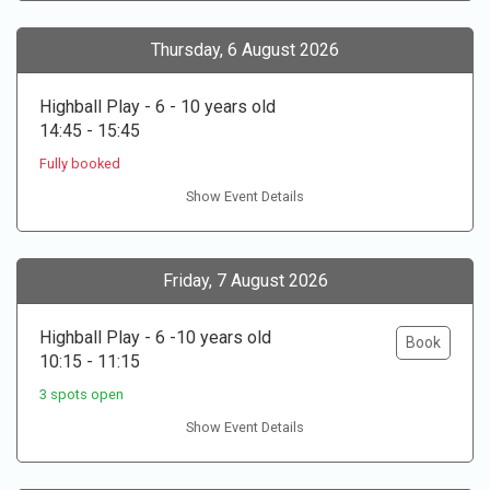
Thursday, 6 August 2026
Highball Play - 6 - 10 years old
14:45 - 15:45
Fully booked
Show Event Details
Friday, 7 August 2026
Highball Play - 6 -10 years old
Book
10:15 - 11:15
3 spots open
Show Event Details