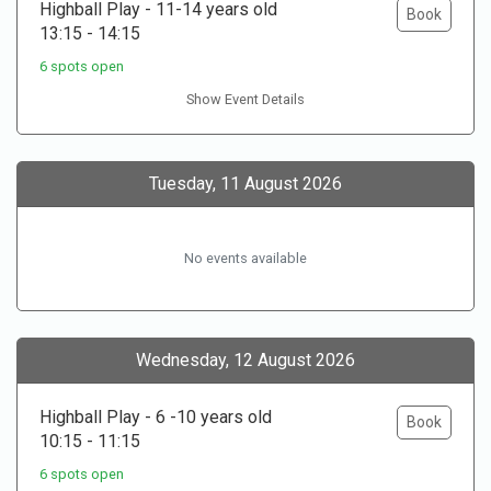
Highball Play - 11-14 years old
Book
13:15 - 14:15
6 spots open
Show Event Details
Tuesday, 11 August 2026
No events available
Wednesday, 12 August 2026
Highball Play - 6 -10 years old
Book
10:15 - 11:15
6 spots open