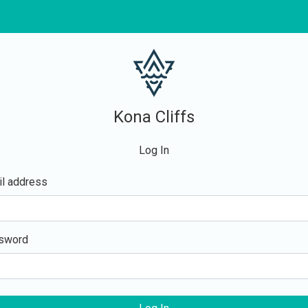
Kona Cliffs
Log In
l address
sword