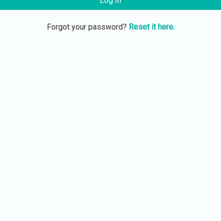
Log In
Forgot your password?
Reset it here.