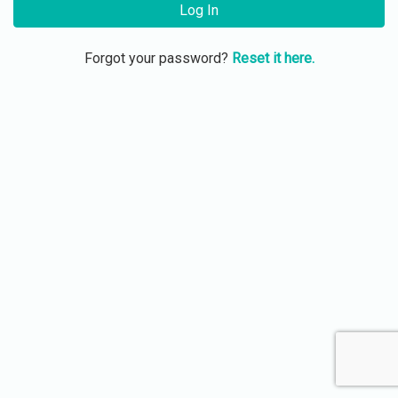
Log In
Forgot your password?
Reset it here.