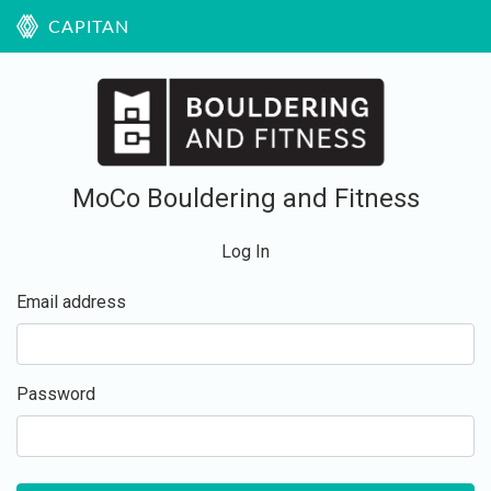
CAPITAN
MoCo Bouldering and Fitness
Log In
Email address
Password