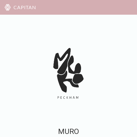
CAPITAN
MURO