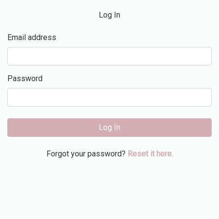
Log In
Email address
Password
Log In
Forgot your password?
Reset it here.