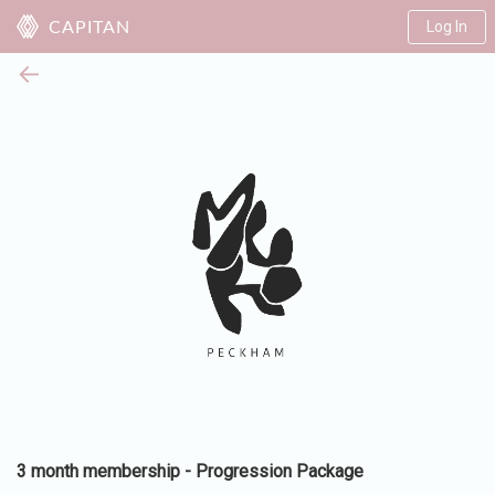
Log In
CAPITAN
←
3 month membership - Progression Package