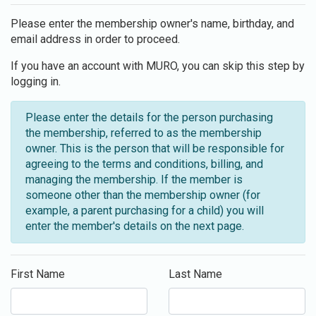
Please enter the membership owner's name, birthday, and
email address in order to proceed.
If you have an account with MURO, you can skip this step by
logging in.
Please enter the details for the person purchasing
the membership, referred to as the membership
owner. This is the person that will be responsible for
agreeing to the terms and conditions, billing, and
managing the membership. If the member is
someone other than the membership owner (for
example, a parent purchasing for a child) you will
enter the member's details on the next page.
First Name
Last Name