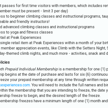
 passes for first time visitors with members, which includes ren
ember must be present - limit 3 per day)
ss to beginner climbing classes and instructional programs, tau
able and friendly instructors!
d advanced climbing classes and instructional programs
ss to yoga and fitness classes
etail at Peak Experiences
single retail item at Peak Experiences within a month of your bir
 member appreciation events, like Climb with the Setters Night, 
day-themed climb nights, and much more - activities, snack and 
licies
th Prepaid Individual Membership
is a membership for one (1) 
p begins at the date of purchase and lasts for six (6) continuo
reeze your prepaid membership at any time through written reque
kexperiences.com.
You will need to include the full names and bi
thin the membership that you are intending to freeze, the date y
ship freeze to begin, and the desired length of the freeze.
embership freezes have a minimum length of one (1) month and 