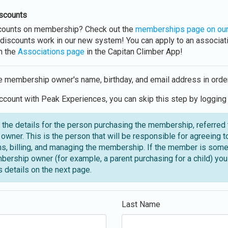
scounts
scounts on membership? Check out the
memberships page on our
discounts work in our new system! You can apply to an associati
h the
Associations page
in the Capitan Climber App!
e membership owner's name, birthday, and email address in orde
ccount with Peak Experiences, you can skip this step by logging 
 the details for the person purchasing the membership, referred 
wner. This is the person that will be responsible for agreeing t
ns, billing, and managing the membership. If the member is som
bership owner (for example, a parent purchasing for a child) you 
 details on the next page.
Last Name