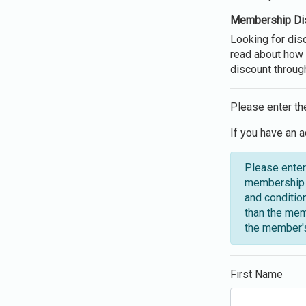
Membership Di
Looking for di
read about how 
discount throug
Please enter th
If you have an a
Please enter
membership o
and conditio
than the mem
the member's
First Name