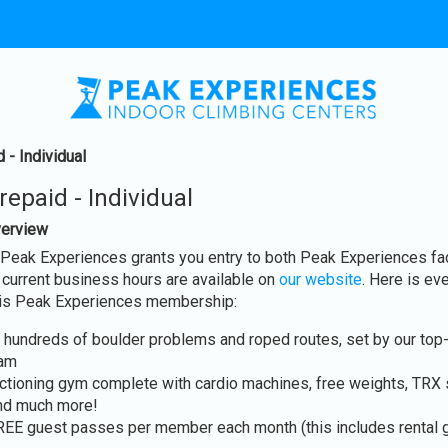
 - Individual
epaid - Individual
erview
eak Experiences grants you entry to both Peak Experiences fac
r current business hours are available on
our website
. Here is eve
this Peak Experiences membership:
 hundreds of boulder problems and roped routes, set by our top-
eam
unctioning gym complete with cardio machines, free weights, TRX
and much more!
REE guest passes per member each month (this includes rental g