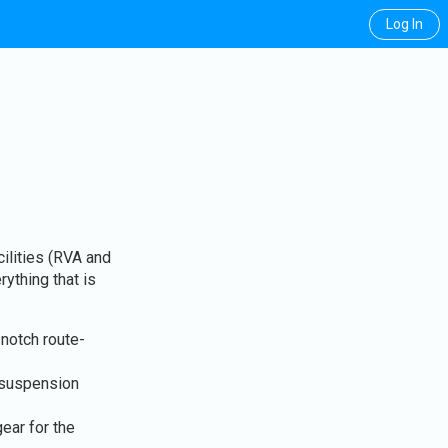
Log In
ilities (RVA and
rything that is
notch route-
 suspension
ear for the