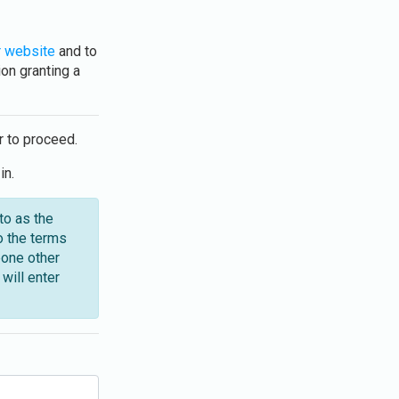
 website
and to
on granting a
r to proceed.
in.
to as the
o the terms
eone other
will enter