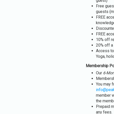
guest)
Free guest
guests (m
FREE acce
knowledge
Discounte
FREE acce
10% off r
20% off a 
Access to
Yoga, holi
Membership Po
Our
6-Mon
Membershi
You may f
info@pea
member wi
the member
Prepaid m
any fees.