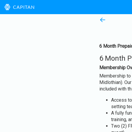
CAPITAN
←
6 Month Prepaid
6 Month Pr
Membership Ov
Membership to P
Midlothian). Ou
included with 
Access to
setting t
A fully f
training, 
Two (2) F