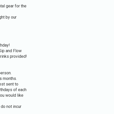
tal gear for the
ght by our
thday!
Sip and Flow
drinks provided!
person.
us months.
st sent to
rthdays of each
ou would like
do not incur