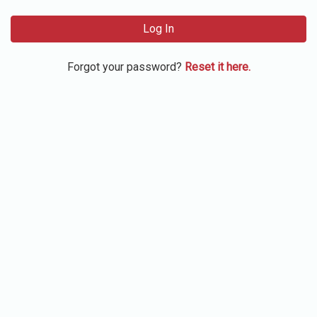
Log In
Forgot your password?
Reset it here.