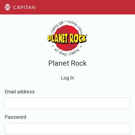
CAPITAN
Planet Rock
Log In
Email address
Password