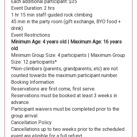
Each additional participant: $35
Event Duration: 2 hrs
1 hr 15 min staff-guided rock climbing
45 min in the party room (gift exchange, BYO food +
drink)
Event Restrictions
Minimum Age: 4 years old | Maximum Age: 16 years
old
Minimum Group Size: 4 participants | Maximum Group
Size: 12 participants*
*Non-climbers (parents, grandparents, etc) are not
counted towards the maximum participant number.
Booking Information
Reservations are first come, first serve.
Reservations must be booked at least 3 weeks in
advance.
Participant waivers must be completed prior to the
group arrival.
Cancellation Policy
Cancellations up to two weeks prior to the scheduled
event are eligible for a full refund.