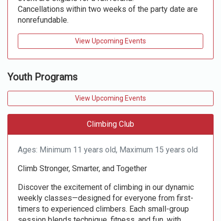
Cancellations within two weeks of the party date are
nonrefundable.
View Upcoming Events
Youth Programs
View Upcoming Events
Climbing Club
Ages: Minimum 11 years old, Maximum 15 years old
Climb Stronger, Smarter, and Together
Discover the excitement of climbing in our dynamic
weekly classes—designed for everyone from first-
timers to experienced climbers. Each small-group
session blends technique, fitness, and fun, with