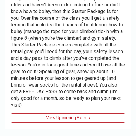
older and haven't been rock climbing before or don't
know how to belay, then this Starter Package is for
you. Over the course of the class you'll get a safety
lesson that includes the basics of bouldering, how to
belay (manage the rope for your climber) tie-in with a
figure 8 (when you're the climber) and gym safety.
This Starter Package comes complete with all the
rental gear you'll need for the day, your safety lesson
and a day pass to climb after you've completed the
lesson. You're in for a great time and you'll have all the
gear to do it! Speaking of gear, show up about 10
minutes before your lesson to get geared up (and
bring or wear socks for the rental shoes). You also
get a FREE DAY PASS to come back and climb (it's
only good for a month, so be ready to plan your next
visit).
View Upcoming Events