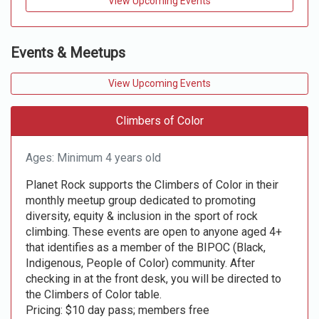
View Upcoming Events
Events & Meetups
View Upcoming Events
Climbers of Color
Ages: Minimum 4 years old
Planet Rock supports the Climbers of Color in their
monthly meetup group dedicated to promoting
diversity, equity & inclusion in the sport of rock
climbing. These events are open to anyone aged 4+
that identifies as a member of the BIPOC (Black,
Indigenous, People of Color) community. After
checking in at the front desk, you will be directed to
the Climbers of Color table.
Pricing: $10 day pass; members free