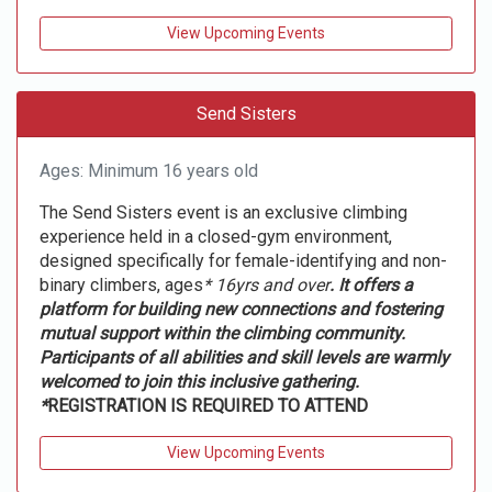
View Upcoming Events
Send Sisters
Ages: Minimum 16 years old
The Send Sisters event is an exclusive climbing
experience held in a closed-gym environment,
designed specifically for female-identifying and non-
binary climbers, ages
* 16yrs and over
. It offers a
platform for building new connections and fostering
mutual support within the climbing community.
Participants of all abilities and skill levels are warmly
welcomed to join this inclusive gathering.
*
REGISTRATION IS REQUIRED TO ATTEND
View Upcoming Events