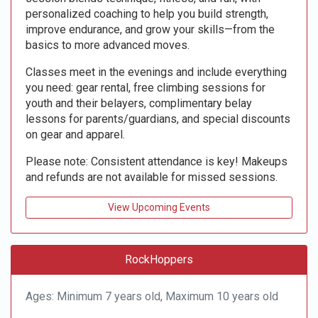
personalized coaching to help you build strength,
improve endurance, and grow your skills—from the
basics to more advanced moves.
Classes meet in the evenings and include everything
you need: gear rental, free climbing sessions for
youth and their belayers, complimentary belay
lessons for parents/guardians, and special discounts
on gear and apparel.
Please note: Consistent attendance is key! Makeups
and refunds are not available for missed sessions.
View Upcoming Events
RockHoppers
Ages: Minimum 7 years old, Maximum 10 years old