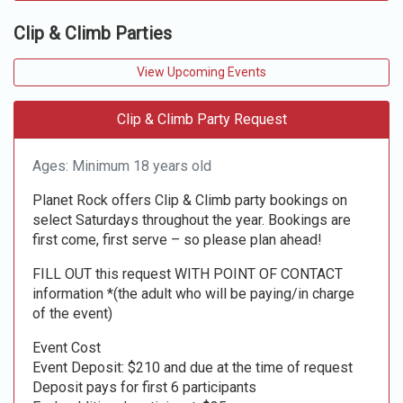
Clip & Climb Parties
View Upcoming Events
Clip & Climb Party Request
Ages: Minimum 18 years old
Planet Rock offers Clip & Climb party bookings on
select Saturdays throughout the year. Bookings are
first come, first serve – so please plan ahead!
FILL OUT this request WITH POINT OF CONTACT
information *(the adult who will be paying/in charge
of the event)
Event Cost
Event Deposit: $210 and due at the time of request
Deposit pays for first 6 participants