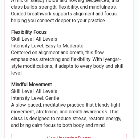
A mix of steady holds and flowing sequences, this
class builds strength, flexibility, and mindfulness.
Guided breathwork supports alignment and focus,
helping you connect deeper to your practice.
Flexibility Focus
Skill Level: All Levels
Intensity Level: Easy to Moderate
Centered on alignment and breath, this flow
emphasizes stretching and flexibility. With Iyengar-
style modifications, it adapts to every body and skill
level.
Mindful Movement
Skill Level: All Levels
Intensity Level: Gentle
A slow-paced, meditative practice that blends light
movement, stretching, and breath awareness. This
class is designed to reduce stress, restore energy,
and bring calm focus to both body and mind.