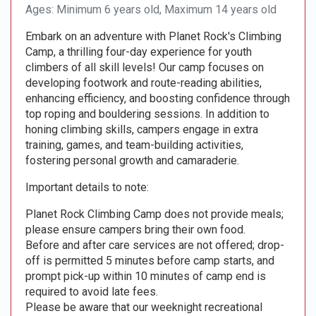
Ages: Minimum 6 years old, Maximum 14 years old
Embark on an adventure with Planet Rock's Climbing
Camp, a thrilling four-day experience for youth
climbers of all skill levels! Our camp focuses on
developing footwork and route-reading abilities,
enhancing efficiency, and boosting confidence through
top roping and bouldering sessions. In addition to
honing climbing skills, campers engage in extra
training, games, and team-building activities,
fostering personal growth and camaraderie.
Important details to note:
Planet Rock Climbing Camp does not provide meals;
please ensure campers bring their own food.
Before and after care services are not offered; drop-
off is permitted 5 minutes before camp starts, and
prompt pick-up within 10 minutes of camp end is
required to avoid late fees.
Please be aware that our weeknight recreational