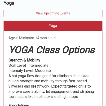
Yoga
View Upcoming Events
Yoga
Ages: Minimum 14 years old
YOGA Class Options
Strength & Mobility
Skill Level: Intermediate
Intensity Level: Moderate
A hot yoga flow designed for climbers, this class
builds strength and mobility through fast-paced
vinyasas and breathwork. Expect targeted drills to
improve core stability, lat engagement, and climbing
techniques like heel hooks and high steps.
Foundations