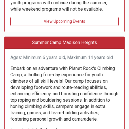
youth programs will continue during the summer,
while weekend programs will not be available.
View Upcoming Events
Summer Camp Madison Heights
Ages: Minimum 6 years old, Maximum 14 years old
Embark on an adventure with Planet Rock's Climbing
Camp, a thrilling four-day experience for youth
climbers of all skill levels! Our camp focuses on
developing footwork and route-reading abilities,
enhancing efficiency, and boosting confidence through
top roping and bouldering sessions. In addition to
honing climbing skills, campers engage in extra
training, games, and team-building activities,
fostering personal growth and camaraderie.