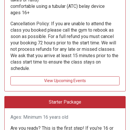
comfortable using a tubular (ATC) belay device
ages 16+
Cancellation Policy: If you are unable to attend the
class you booked please call the gym to rebook as
soon as possible. For a full refund you must cancel
your booking 72 hours prior to the start time. We will
not process refunds for any late or missed classes.
We ask that you arrive at least 15 minutes prior to the
class start time to ensure the class stays on
schedule.
View Upcoming Events
Starter Package
Ages: Minimum 16 years old
Are you ready? This is the first step! If you're 16 or