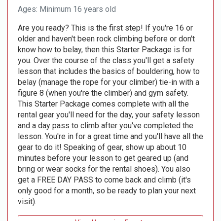
Ages: Minimum 16 years old
Are you ready? This is the first step! If you're 16 or
older and haven't been rock climbing before or don't
know how to belay, then this Starter Package is for
you. Over the course of the class you'll get a safety
lesson that includes the basics of bouldering, how to
belay (manage the rope for your climber) tie-in with a
figure 8 (when you're the climber) and gym safety.
This Starter Package comes complete with all the
rental gear you'll need for the day, your safety lesson
and a day pass to climb after you've completed the
lesson. You're in for a great time and you'll have all the
gear to do it! Speaking of gear, show up about 10
minutes before your lesson to get geared up (and
bring or wear socks for the rental shoes). You also
get a FREE DAY PASS to come back and climb (it's
only good for a month, so be ready to plan your next
visit).