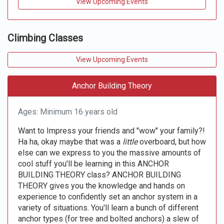
View Upcoming Events
Climbing Classes
View Upcoming Events
Anchor Building Theory
Ages: Minimum 16 years old
Want to Impress your friends and "wow" your family?!
Ha ha, okay maybe that was a
little
overboard, but how
else can we express to you the massive amounts of
cool stuff you'll be learning in this ANCHOR
BUILDING THEORY class? ANCHOR BUILDING
THEORY gives you the knowledge and hands on
experience to confidently set an anchor system in a
variety of situations. You'll learn a bunch of different
anchor types (for tree and bolted anchors) a slew of