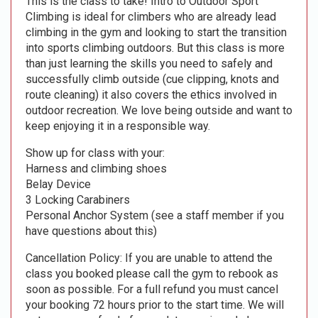
This is the class to take! Intro to Outdoor Sport
Climbing is ideal for climbers who are already lead
climbing in the gym and looking to start the transition
into sports climbing outdoors. But this class is more
than just learning the skills you need to safely and
successfully climb outside (cue clipping, knots and
route cleaning) it also covers the ethics involved in
outdoor recreation. We love being outside and want to
keep enjoying it in a responsible way.
Show up for class with your:
Harness and climbing shoes
Belay Device
3 Locking Carabiners
Personal Anchor System (see a staff member if you
have questions about this)
Cancellation Policy: If you are unable to attend the
class you booked please call the gym to rebook as
soon as possible. For a full refund you must cancel
your booking 72 hours prior to the start time. We will