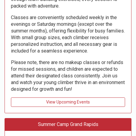
packed with adventure.
Classes are conveniently scheduled weekly in the
evenings or Saturday mornings (except over the
summer months), offering flexibility for busy families.
With small group sizes, each climber receives
personalized instruction, and all necessary gear is
included for a seamless experience.
Please note, there are no makeup classes or refunds
for missed sessions, and children are expected to
attend their designated class consistently. Join us
and watch your young climber thrive in an environment
designed for growth and fun!
View Upcoming Events
Summer Camp Grand Rapids