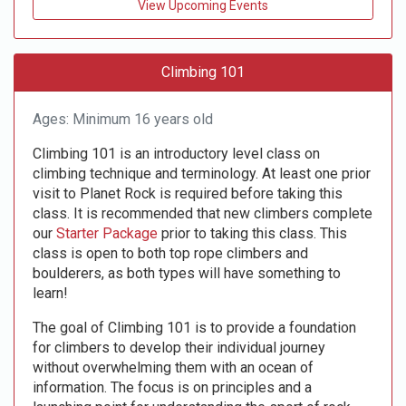
View Upcoming Events
Climbing 101
Ages: Minimum 16 years old
Climbing 101 is an introductory level class on
climbing technique and terminology. At least one prior
visit to Planet Rock is required before taking this
class. It is recommended that new climbers complete
our
Starter Package
prior to taking this class. This
class is open to both top rope climbers and
boulderers, as both types will have something to
learn!
The goal of Climbing 101 is to provide a foundation
for climbers to develop their individual journey
without overwhelming them with an ocean of
information. The focus is on principles and a