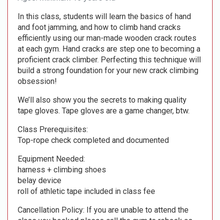
In this class, students will learn the basics of hand
and foot jamming, and how to climb hand cracks
efficiently using our man-made wooden crack routes
at each gym. Hand cracks are step one to becoming a
proficient crack climber. Perfecting this technique will
build a strong foundation for your new crack climbing
obsession!
We’ll also show you the secrets to making quality
tape gloves. Tape gloves are a game changer, btw.
Class Prerequisites:
Top-rope check completed and documented
Equipment Needed:
harness + climbing shoes
belay device
roll of athletic tape included in class fee
Cancellation Policy: If you are unable to attend the