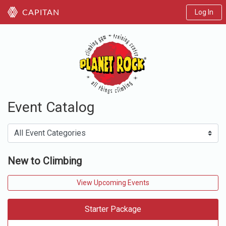
Log In
CAPITAN
Event Catalog
New to Climbing
View Upcoming Events
Starter Package