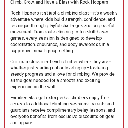
Climb, Grow, and Have a Blast with Rock Hoppers!
Rock Hoppers isn’t just a climbing class—it’s a weekly
adventure where kids build strength, confidence, and
technique through playful challenges and purposeful
movement. From route climbing to fun skill-based
games, every session is designed to develop
coordination, endurance, and body awareness in a
supportive, small-group setting.
Our instructors meet each climber where they are—
whether just starting out or leveling up—fostering
steady progress and a love for climbing. We provide
all the gear needed for a smooth and exciting
experience on the wall.
Families also get extra perks: climbers enjoy free
access to additional climbing sessions, parents and
guardians receive complimentary belay lessons, and
everyone benefits from exclusive discounts on gear
and apparel.