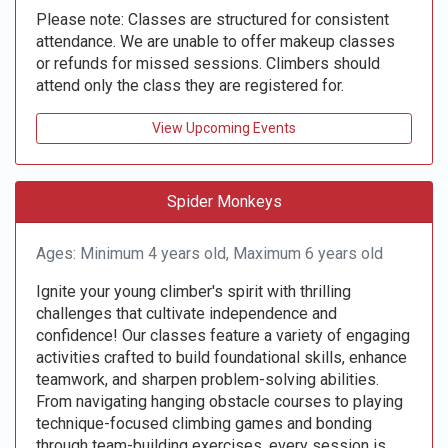
Please note: Classes are structured for consistent
attendance. We are unable to offer makeup classes
or refunds for missed sessions. Climbers should
attend only the class they are registered for.
View Upcoming Events
Spider Monkeys
Ages: Minimum 4 years old, Maximum 6 years old
Ignite your young climber's spirit with thrilling
challenges that cultivate independence and
confidence! Our classes feature a variety of engaging
activities crafted to build foundational skills, enhance
teamwork, and sharpen problem-solving abilities.
From navigating hanging obstacle courses to playing
technique-focused climbing games and bonding
through team-building exercises, every session is