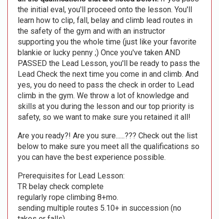
the initial eval, you'll proceed onto the lesson. You'll
learn how to clip, fall, belay and climb lead routes in
the safety of the gym and with an instructor
supporting you the whole time (just like your favorite
blankie or lucky penny ;) Once you've taken AND
PASSED the Lead Lesson, you'll be ready to pass the
Lead Check the next time you come in and climb. And
yes, you do need to pass the check in order to Lead
climb in the gym. We throw a lot of knowledge and
skills at you during the lesson and our top priority is
safety, so we want to make sure you retained it all!
Are you ready?! Are you sure......??? Check out the list
below to make sure you meet all the qualifications so
you can have the best experience possible.
Prerequisites for Lead Lesson:
TR belay check complete
regularly rope climbing 8+mo.
sending multiple routes 5.10+ in succession (no
takes or falls)