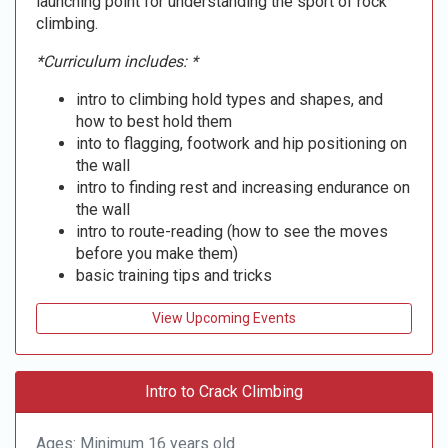
launching point for understanding the sport of rock
climbing.
*Curriculum includes: *
intro to climbing hold types and shapes, and
how to best hold them
into to flagging, footwork and hip positioning on
the wall
intro to finding rest and increasing endurance on
the wall
intro to route-reading (how to see the moves
before you make them)
basic training tips and tricks
View Upcoming Events
Intro to Crack Climbing
Ages: Minimum 16 years old