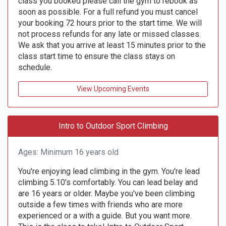
class you booked please call the gym to rebook as
soon as possible. For a full refund you must cancel
your booking 72 hours prior to the start time. We will
not process refunds for any late or missed classes.
We ask that you arrive at least 15 minutes prior to the
class start time to ensure the class stays on
schedule.
View Upcoming Events
Intro to Outdoor Sport Climbing
Ages: Minimum 16 years old
You're enjoying lead climbing in the gym. You're lead
climbing 5.10's comfortably. You can lead belay and
are 16 years or older. Maybe you've been climbing
outside a few times with friends who are more
experienced or a with a guide. But you want more.