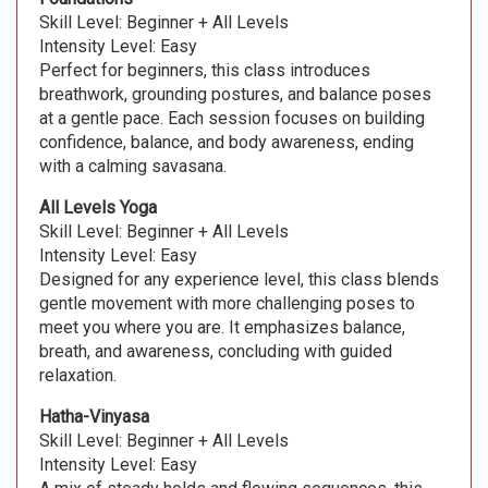
Skill Level: Beginner + All Levels
Intensity Level: Easy
Perfect for beginners, this class introduces
breathwork, grounding postures, and balance poses
at a gentle pace. Each session focuses on building
confidence, balance, and body awareness, ending
with a calming savasana.
All Levels Yoga
Skill Level: Beginner + All Levels
Intensity Level: Easy
Designed for any experience level, this class blends
gentle movement with more challenging poses to
meet you where you are. It emphasizes balance,
breath, and awareness, concluding with guided
relaxation.
Hatha-Vinyasa
Skill Level: Beginner + All Levels
Intensity Level: Easy