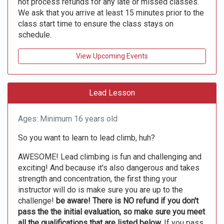
not process refunds for any late or missed classes.
We ask that you arrive at least 15 minutes prior to the
class start time to ensure the class stays on
schedule.
View Upcoming Events
Lead Lesson
Ages: Minimum 16 years old
So you want to learn to lead climb, huh?
AWESOME! Lead climbing is fun and challenging and
exciting! And because it's also dangerous and takes
strength and concentration, the first thing your
instructor will do is make sure you are up to the
challenge!
be aware! There is NO refund if you don't
pass the the initial evaluation, so make sure you meet
all the qualifications that are listed below.
If you pass