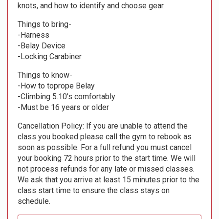
knots, and how to identify and choose gear.
Things to bring-
-Harness
-Belay Device
-Locking Carabiner
Things to know-
-How to toprope Belay
-Climbing 5.10's comfortably
-Must be 16 years or older
Cancellation Policy: If you are unable to attend the
class you booked please call the gym to rebook as
soon as possible. For a full refund you must cancel
your booking 72 hours prior to the start time. We will
not process refunds for any late or missed classes.
We ask that you arrive at least 15 minutes prior to the
class start time to ensure the class stays on
schedule.