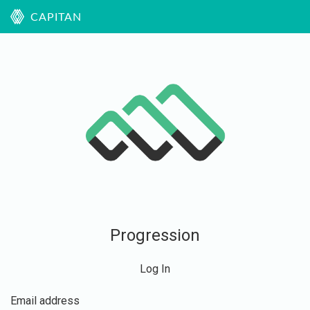
CAPITAN
Progression
Log In
Email address