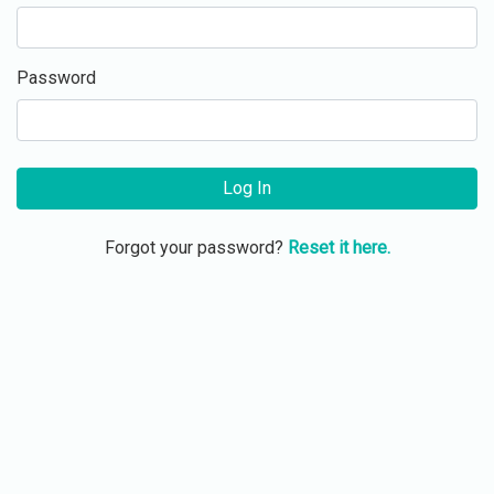
Password
Log In
Forgot your password?
Reset it here.