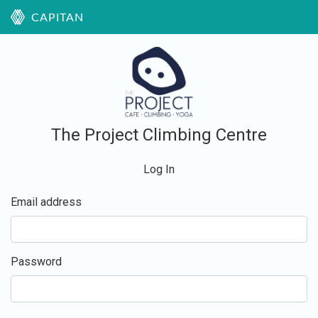
CAPITAN
The Project Climbing Centre
Log In
Email address
Password