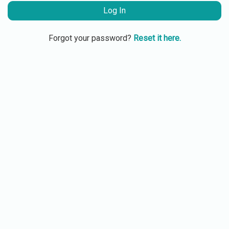
Log In
Forgot your password?
Reset it here.