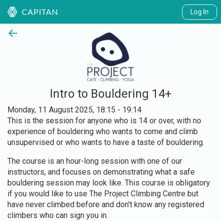
Log In
CAPITAN
←
Intro to Bouldering 14+
Monday, 11 August 2025, 18:15 - 19:14
This is the session for anyone who is 14 or over, with no
experience of bouldering who wants to come and climb
unsupervised or who wants to have a taste of bouldering.
The course is an hour-long session with one of our
instructors, and focuses on demonstrating what a safe
bouldering session may look like. This course is obligatory
if you would like to use The Project Climbing Centre but
have never climbed before and don't know any registered
climbers who can sign you in.