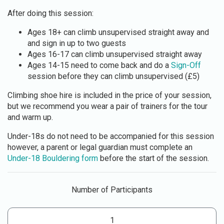
After doing this session:
Ages 18+ can climb unsupervised straight away and
and sign in up to two guests
Ages 16-17 can climb unsupervised straight away
Ages 14-15 need to come back and do a
Sign-Off
session before they can climb unsupervised (£5)
Climbing shoe hire is included in the price of your session,
but we recommend you wear a pair of trainers for the tour
and warm up.
Under-18s do not need to be accompanied for this session
however, a parent or legal guardian must complete an
Under-18 Bouldering form
before the start of the session.
Number of Participants
1