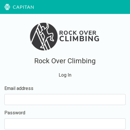
CAPITAN
Rock Over Climbing
Log In
Email address
Password