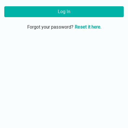
Log In
Forgot your password?
Reset it here.