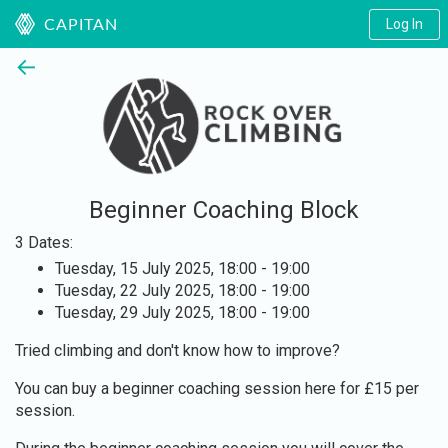
Log In
CAPITAN
←
Beginner Coaching Block
3 Dates:
Tuesday, 15 July 2025, 18:00 - 19:00
Tuesday, 22 July 2025, 18:00 - 19:00
Tuesday, 29 July 2025, 18:00 - 19:00
Tried climbing and don't know how to improve?
You can buy a beginner coaching session here for £15 per
session.