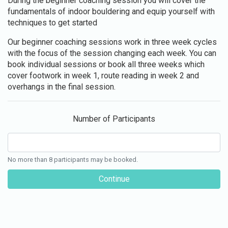
During the beginner coaching session you will cover the
fundamentals of indoor bouldering and equip yourself with
techniques to get started
Our beginner coaching sessions work in three week cycles
with the focus of the session changing each week. You can
book individual sessions or book all three weeks which
cover footwork in week 1, route reading in week 2 and
overhangs in the final session.
Number of Participants
No more than 8 participants may be booked.
Continue