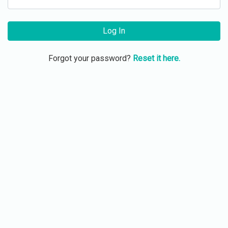
Log In
Forgot your password?
Reset it here.