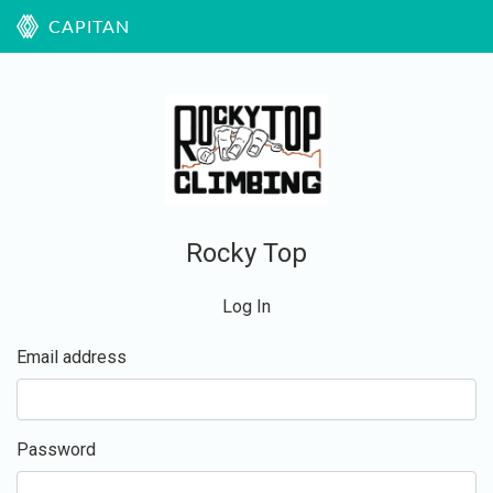
CAPITAN
Rocky Top
Log In
Email address
Password