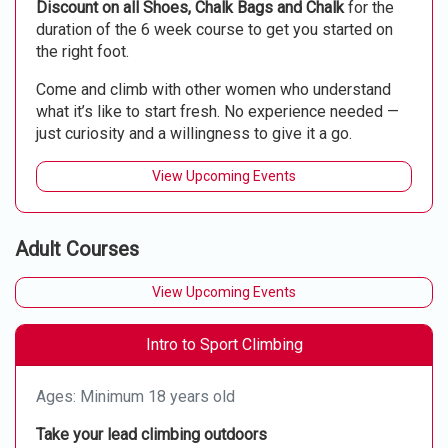
Discount on all Shoes, Chalk Bags and Chalk
for the
duration of the 6 week course to get you started on
the right foot.
Come and climb with other women who understand
what it’s like to start fresh. No experience needed —
just curiosity and a willingness to give it a go.
View Upcoming Events
Adult Courses
View Upcoming Events
Intro to Sport Climbing
Ages: Minimum 18 years old
Take your lead climbing outdoors