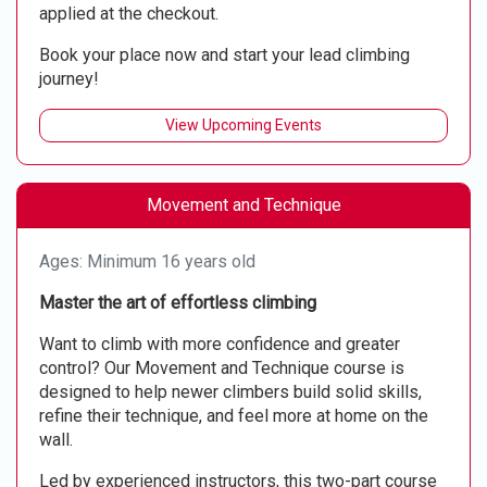
applied at the checkout.
Book your place now and start your lead climbing
journey!
View Upcoming Events
Movement and Technique
Ages: Minimum 16 years old
Master the art of effortless climbing
Want to climb with more confidence and greater
control? Our Movement and Technique course is
designed to help newer climbers build solid skills,
refine their technique, and feel more at home on the
wall.
Led by experienced instructors, this two-part course