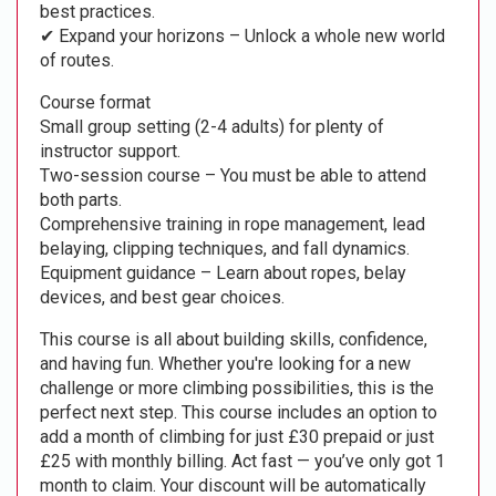
best practices.
✔ Expand your horizons – Unlock a whole new world
of routes.
Course format
Small group setting (2-4 adults) for plenty of
instructor support.
Two-session course – You must be able to attend
both parts.
Comprehensive training in rope management, lead
belaying, clipping techniques, and fall dynamics.
Equipment guidance – Learn about ropes, belay
devices, and best gear choices.
This course is all about building skills, confidence,
and having fun. Whether you're looking for a new
challenge or more climbing possibilities, this is the
perfect next step. This course includes an option to
add a month of climbing for just £30 prepaid or just
£25 with monthly billing. Act fast — you’ve only got 1
month to claim. Your discount will be automatically