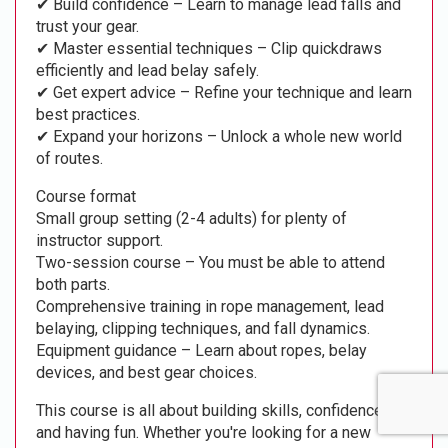
✔ Build confidence – Learn to manage lead falls and
trust your gear.
✔ Master essential techniques – Clip quickdraws
efficiently and lead belay safely.
✔ Get expert advice – Refine your technique and learn
best practices.
✔ Expand your horizons – Unlock a whole new world
of routes.
Course format
Small group setting (2-4 adults) for plenty of
instructor support.
Two-session course – You must be able to attend
both parts.
Comprehensive training in rope management, lead
belaying, clipping techniques, and fall dynamics.
Equipment guidance – Learn about ropes, belay
devices, and best gear choices.
This course is all about building skills, confidence,
and having fun. Whether you're looking for a new