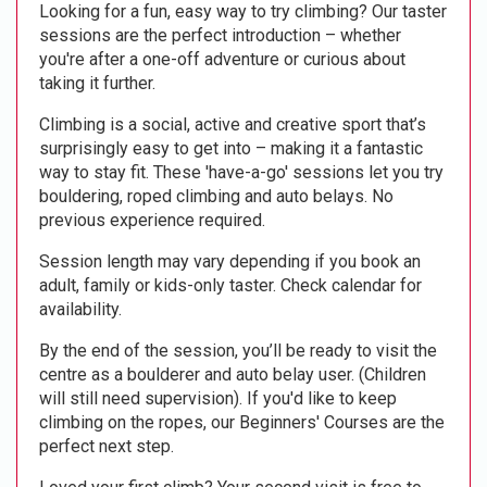
Looking for a fun, easy way to try climbing? Our taster
sessions are the perfect introduction – whether
you're after a one-off adventure or curious about
taking it further.
Climbing is a social, active and creative sport that’s
surprisingly easy to get into – making it a fantastic
way to stay fit. These 'have-a-go' sessions let you try
bouldering, roped climbing and auto belays. No
previous experience required.
Session length may vary depending if you book an
adult, family or kids-only taster. Check calendar for
availability.
By the end of the session, you’ll be ready to visit the
centre as a boulderer and auto belay user. (Children
will still need supervision). If you'd like to keep
climbing on the ropes, our Beginners' Courses are the
perfect next step.