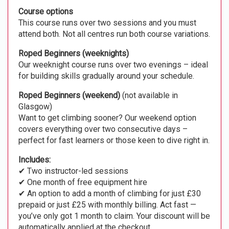
Course options
This course runs over two sessions and you must
attend both. Not all centres run both course variations.
Roped Beginners (weeknights)
Our weeknight course runs over two evenings – ideal
for building skills gradually around your schedule.
Roped Beginners (weekend)
(not available in
Glasgow)
Want to get climbing sooner? Our weekend option
covers everything over two consecutive days –
perfect for fast learners or those keen to dive right in.
Includes:
✔ Two instructor-led sessions
✔ One month of free equipment hire
✔ An option to add a month of climbing for just £30
prepaid or just £25 with monthly billing. Act fast —
you’ve only got 1 month to claim. Your discount will be
automatically applied at the checkout.