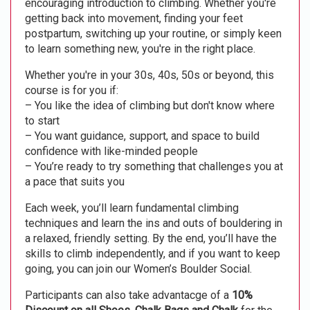
encouraging introduction to climbing. Whether you're
getting back into movement, finding your feet
postpartum, switching up your routine, or simply keen
to learn something new, you're in the right place.
Whether you're in your 30s, 40s, 50s or beyond, this
course is for you if:
– You like the idea of climbing but don't know where
to start
– You want guidance, support, and space to build
confidence with like-minded people
– You’re ready to try something that challenges you at
a pace that suits you
Each week, you’ll learn fundamental climbing
techniques and learn the ins and outs of bouldering in
a relaxed, friendly setting. By the end, you’ll have the
skills to climb independently, and if you want to keep
going, you can join our Women’s Boulder Social.
Participants can also take advantacge of a
10%