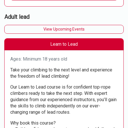
Adult lead
View Upcoming Events
Learn to Lead
Ages: Minimum 18 years old
Take your climbing to the next level and experience
the freedom of lead climbing!
Our Learn to Lead course is for confident top-rope
climbers ready to take the next step. With expert
guidance from our experienced instructors, you’ll gain
the skills to climb independently on our ever-
changing range of lead routes.
Why book this course?