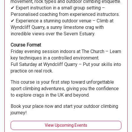
movement, rock types and outdoor climbing etiquette.
✔ Expert instruction in a small group setting –
Personalised coaching from experienced instructors.
✔ Experience a stunning outdoor venue – Climb at
Wyndcliff Quarry, a sunny limestone crag with
incredible views over the Severn Estuary.
Course Format
Friday evening session indoors at The Church – Learn
key techniques in a controlled environment.
Full Saturday at Wyndcliff Quarry – Put your skills into
practice on real rock.
This course is your first step toward unforgettable
sport climbing adventures, giving you the confidence
to explore crags in the UK and beyond.
Book your place now and start your outdoor climbing
journey!
View Upcoming Events