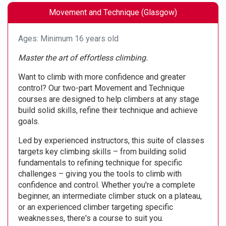
Movement and Technique (Glasgow)
Ages: Minimum 16 years old
Master the art of effortless climbing.
Want to climb with more confidence and greater
control? Our two-part Movement and Technique
courses are designed to help climbers at any stage
build solid skills, refine their technique and achieve
goals.
Led by experienced instructors, this suite of classes
targets key climbing skills – from building solid
fundamentals to refining technique for specific
challenges – giving you the tools to climb with
confidence and control. Whether you're a complete
beginner, an intermediate climber stuck on a plateau,
or an experienced climber targeting specific
weaknesses, there's a course to suit you.