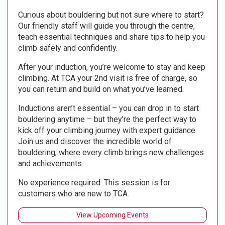
Curious about bouldering but not sure where to start?
Our friendly staff will guide you through the centre,
teach essential techniques and share tips to help you
climb safely and confidently.
After your induction, you’re welcome to stay and keep
climbing. At TCA your 2nd visit is free of charge, so
you can return and build on what you’ve learned.
Inductions aren’t essential – you can drop in to start
bouldering anytime – but they're the perfect way to
kick off your climbing journey with expert guidance.
Join us and discover the incredible world of
bouldering, where every climb brings new challenges
and achievements.
No experience required. This session is for
customers who are new to TCA.
View Upcoming Events