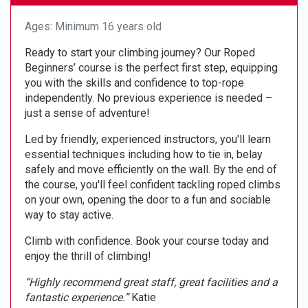
Ages: Minimum 16 years old
Ready to start your climbing journey? Our Roped
Beginners’ course is the perfect first step, equipping
you with the skills and confidence to top-rope
independently. No previous experience is needed –
just a sense of adventure!
Led by friendly, experienced instructors, you'll learn
essential techniques including how to tie in, belay
safely and move efficiently on the wall. By the end of
the course, you'll feel confident tackling roped climbs
on your own, opening the door to a fun and sociable
way to stay active.
Climb with confidence. Book your course today and
enjoy the thrill of climbing!
“Highly recommend great staff, great facilities and a
fantastic experience.”
Katie