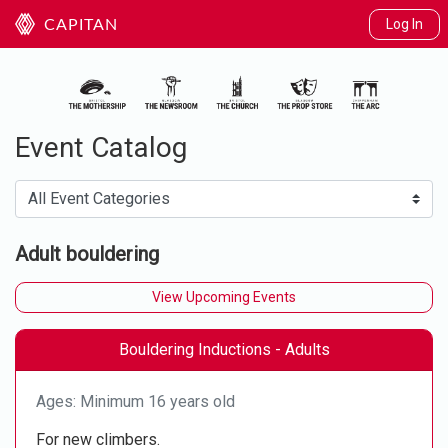
Log In
CAPITAN
Event Catalog
Adult bouldering
View Upcoming Events
Bouldering Inductions - Adults
Ages: Minimum 16 years old
For new climbers.