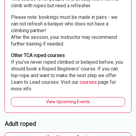
climb with ropes but need a refresher.
Please note: bookings must be made in pairs - we
can not refresh a belayer who does not have a
climbing partner!
After the session, your instructor may recommend
further training if needed.
Other TCA roped courses
If you’ve never roped climbed or belayed before, you
should book a Roped Beginners' course. If you can
top-rope and want to make the next step we offer
Learn to Lead courses. Visit our
courses
page for
more info.
View Upcoming Events
Adult roped