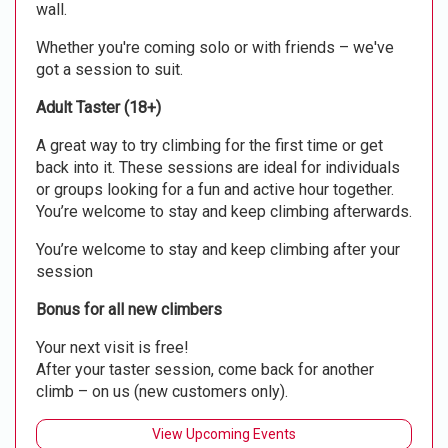
wall.
Whether you're coming solo or with friends – we've
got a session to suit.
Adult Taster (18+)
A great way to try climbing for the first time or get
back into it. These sessions are ideal for individuals
or groups looking for a fun and active hour together.
You’re welcome to stay and keep climbing afterwards.
You’re welcome to stay and keep climbing after your
session
Bonus for all new climbers
Your next visit is free!
After your taster session, come back for another
climb – on us (new customers only).
View Upcoming Events