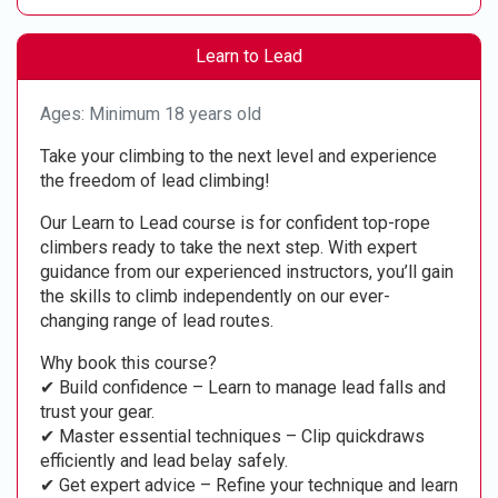
Learn to Lead
Ages: Minimum 18 years old
Take your climbing to the next level and experience
the freedom of lead climbing!
Our Learn to Lead course is for confident top-rope
climbers ready to take the next step. With expert
guidance from our experienced instructors, you’ll gain
the skills to climb independently on our ever-
changing range of lead routes.
Why book this course?
✔ Build confidence – Learn to manage lead falls and
trust your gear.
✔ Master essential techniques – Clip quickdraws
efficiently and lead belay safely.
✔ Get expert advice – Refine your technique and learn