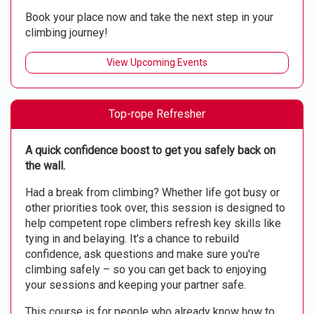
Book your place now and take the next step in your
climbing journey!
View Upcoming Events
Top-rope Refresher
A quick confidence boost to get you safely back on
the wall.
Had a break from climbing? Whether life got busy or
other priorities took over, this session is designed to
help competent rope climbers refresh key skills like
tying in and belaying. It’s a chance to rebuild
confidence, ask questions and make sure you're
climbing safely – so you can get back to enjoying
your sessions and keeping your partner safe.
This course is for people who already know how to