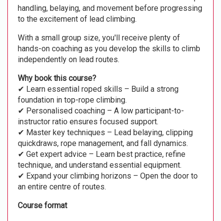
handling, belaying, and movement before progressing
to the excitement of lead climbing.
With a small group size, you'll receive plenty of
hands-on coaching as you develop the skills to climb
independently on lead routes.
Why book this course?
✔ Learn essential roped skills – Build a strong
foundation in top-rope climbing.
✔ Personalised coaching – A low participant-to-
instructor ratio ensures focused support.
✔ Master key techniques – Lead belaying, clipping
quickdraws, rope management, and fall dynamics.
✔ Get expert advice – Learn best practice, refine
technique, and understand essential equipment.
✔ Expand your climbing horizons – Open the door to
an entire centre of routes.
Course format