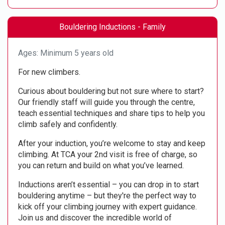
Bouldering Inductions - Family
Ages: Minimum 5 years old
For new climbers.
Curious about bouldering but not sure where to start?
Our friendly staff will guide you through the centre,
teach essential techniques and share tips to help you
climb safely and confidently.
After your induction, you’re welcome to stay and keep
climbing. At TCA your 2nd visit is free of charge, so
you can return and build on what you’ve learned.
Inductions aren’t essential – you can drop in to start
bouldering anytime – but they're the perfect way to
kick off your climbing journey with expert guidance.
Join us and discover the incredible world of