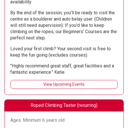
availability.
By the end of the session, you’ll be ready to visit the
centre as a boulderer and auto belay user. (Children
will still need supervision). If you'd like to keep
climbing on the ropes, our Beginners' Courses are the
perfect next step.
Loved your first climb? Your second visit is free to
keep the fun going (excludes courses).
"Highly recommend great staff, great facilities and a
fantastic experience." Katie
View Upcoming Events
Roped Climbing Taster (recurring)
Ages: Minimum 6 years old