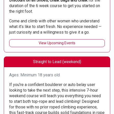
Discount on all Shoes, Chalk Bags and Chalk
for the
duration of the 6 week course to get you started on
the right foot.
Come and climb with other women who understand
what it’s like to start fresh. No experience needed —
just curiosity and a willingness to give it a go.
View Upcoming Events
Straight to Lead (weekend)
Ages: Minimum 18 years old
If you're a confident boulderer or auto belay user
looking to take the next step, this intensive 7-hour
weekend course will teach you everything you need
to start both top-rope and lead climbing! Designed
for those with no prior roped climbing experience,
this fast-track course builds solid foundations in rope