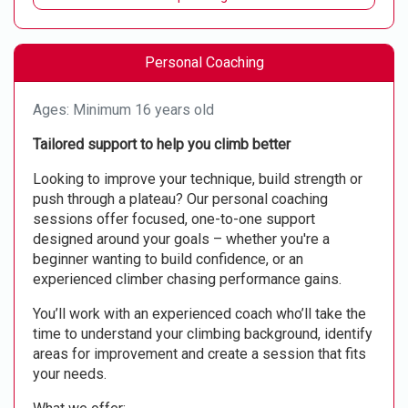
Personal Coaching
Ages: Minimum 16 years old
Tailored support to help you climb better
Looking to improve your technique, build strength or
push through a plateau? Our personal coaching
sessions offer focused, one-to-one support
designed around your goals – whether you're a
beginner wanting to build confidence, or an
experienced climber chasing performance gains.
You’ll work with an experienced coach who’ll take the
time to understand your climbing background, identify
areas for improvement and create a session that fits
your needs.