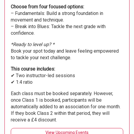
Choose from four focused options:
– Fundamentals: Build a strong foundation in
movement and technique.
– Break into Blues: Tackle the next grade with
confidence.
*Ready to level up? *
Book your spot today and leave feeling empowered
to tackle your next challenge.
This course includes:
✔ Two instructor-led sessions
✔ 1:4 ratio
Each class must be booked separately. However,
once Class 1 is booked, participants will be
automatically added to an association for one month.
If they book Class 2 within that period, they will
receive a £4 discount.
View Upcoming Events