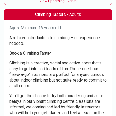
View Upcoming Events
Climbing Tasters - Adults
Ages: Minimum 16 years old
A relaxed introduction to climbing – no experience
needed.
Book a Climbing Taster
Climbing is a creative, social and active sport that’s
easy to get into and loads of fun. These one-hour
“have-a-go” sessions are perfect for anyone curious
about indoor climbing but not quite ready to commit to
a full course.
You’ll get the chance to try both bouldering and auto-
belays in our vibrant climbing centre. Sessions are
informal, welcoming and led by friendly instructors
who will help you get started and feel at ease on the