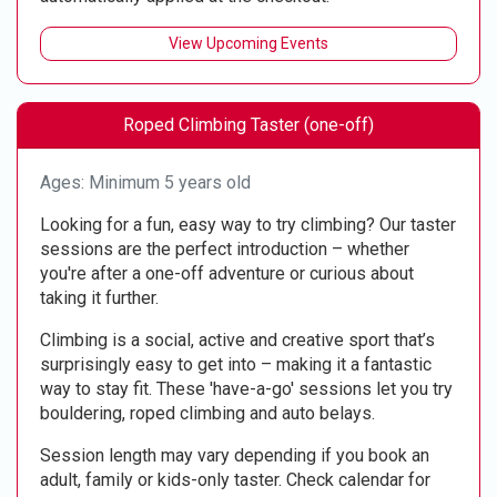
View Upcoming Events
Roped Climbing Taster (one-off)
Ages: Minimum 5 years old
Looking for a fun, easy way to try climbing? Our taster
sessions are the perfect introduction – whether
you're after a one-off adventure or curious about
taking it further.
Climbing is a social, active and creative sport that’s
surprisingly easy to get into – making it a fantastic
way to stay fit. These 'have-a-go' sessions let you try
bouldering, roped climbing and auto belays.
Session length may vary depending if you book an
adult, family or kids-only taster. Check calendar for