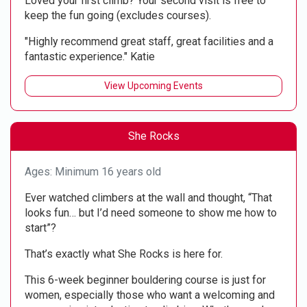
Loved your first climb? Your second visit is free to
keep the fun going (excludes courses).
"Highly recommend great staff, great facilities and a
fantastic experience." Katie
View Upcoming Events
She Rocks
Ages: Minimum 16 years old
Ever watched climbers at the wall and thought, “That
looks fun… but I’d need someone to show me how to
start”?
That’s exactly what She Rocks is here for.
This 6-week beginner bouldering course is just for
women, especially those who want a welcoming and