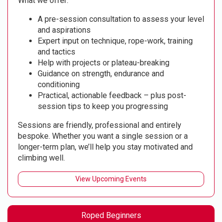
What we offer:
A pre-session consultation to assess your level
and aspirations
Expert input on technique, rope-work, training
and tactics
Help with projects or plateau-breaking
Guidance on strength, endurance and
conditioning
Practical, actionable feedback – plus post-
session tips to keep you progressing
Sessions are friendly, professional and entirely
bespoke. Whether you want a single session or a
longer-term plan, we’ll help you stay motivated and
climbing well.
View Upcoming Events
Roped Beginners