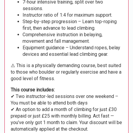
7-hour intensive training, split over two
sessions.
Instructor ratio of 1:4 for maximum support.
Step-by-step progression – Learn top-roping
first, then advance to lead climbing.
Comprehensive instruction in belaying,
movement and fall management.
Equipment guidance – Understand ropes, belay
devices and essential lead climbing gear.
⚠️ This is a physically demanding course, best suited
to those who boulder or regularly exercise and have a
good level of fitness.
This course includes:
✔ Two instructor-led sessions over one weekend –
You must be able to attend both days
✔ An option to add a month of climbing for just £30
prepaid or just £25 with monthly billing. Act fast —
you’ve only got 1 month to claim. Your discount will be
automatically applied at the checkout.