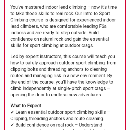
You’ve mastered indoor lead climbing – now it’s time
to take those skills to real rock. Our Intro to Sport
Climbing course is designed for experienced indoor
lead climbers, who are comfortable leading F6a
indoors and are ready to step outside. Build
confidence on natural rock and gain the essential
skills for sport climbing at outdoor crags.
Led by expert instructors, this course will teach you
how to safely approach outdoor sport climbing, from
clipping bolts and threading anchors to cleaning
routes and managing risk in a new environment. By
the end of the course, you’ll have the knowledge to
climb independently at single-pitch sport crags –
opening the door to endless new adventures.
What to Expect
✔ Learn essential outdoor sport climbing skills –
Clipping, threading anchors and route cleaning.
✔ Build confidence on real rock – Understand