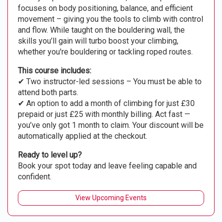
focuses on body positioning, balance, and efficient
movement – giving you the tools to climb with control
and flow. While taught on the bouldering wall, the
skills you’ll gain will turbo boost your climbing,
whether you're bouldering or tackling roped routes.
This course includes:
✔ Two instructor-led sessions – You must be able to
attend both parts.
✔ An option to add a month of climbing for just £30
prepaid or just £25 with monthly billing. Act fast —
you’ve only got 1 month to claim. Your discount will be
automatically applied at the checkout.
Ready to level up?
Book your spot today and leave feeling capable and
confident.
View Upcoming Events