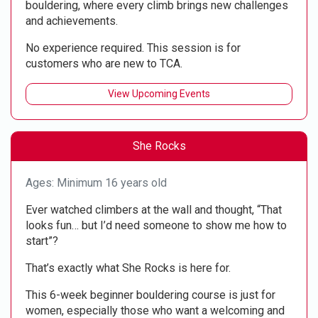
bouldering, where every climb brings new challenges
and achievements.
No experience required. This session is for
customers who are new to TCA.
View Upcoming Events
She Rocks
Ages: Minimum 16 years old
Ever watched climbers at the wall and thought, “That
looks fun… but I’d need someone to show me how to
start”?
That’s exactly what She Rocks is here for.
This 6-week beginner bouldering course is just for
women, especially those who want a welcoming and