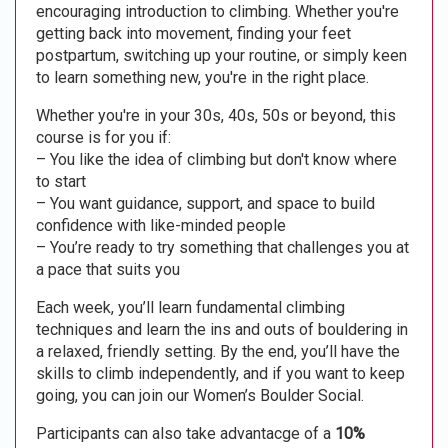
encouraging introduction to climbing. Whether you're
getting back into movement, finding your feet
postpartum, switching up your routine, or simply keen
to learn something new, you're in the right place.
Whether you're in your 30s, 40s, 50s or beyond, this
course is for you if:
– You like the idea of climbing but don't know where
to start
– You want guidance, support, and space to build
confidence with like-minded people
– You’re ready to try something that challenges you at
a pace that suits you
Each week, you’ll learn fundamental climbing
techniques and learn the ins and outs of bouldering in
a relaxed, friendly setting. By the end, you’ll have the
skills to climb independently, and if you want to keep
going, you can join our Women’s Boulder Social.
Participants can also take advantacge of a
10%