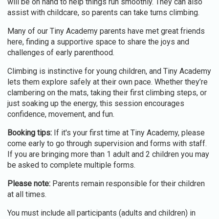
will be on hand to help things run smoothly. They can also
assist with childcare, so parents can take turns climbing.
Many of our Tiny Academy parents have met great friends
here, finding a supportive space to share the joys and
challenges of early parenthood.
Climbing is instinctive for young children, and Tiny Academy
lets them explore safely at their own pace. Whether they’re
clambering on the mats, taking their first climbing steps, or
just soaking up the energy, this session encourages
confidence, movement, and fun.
Booking tips:
If it's your first time at Tiny Academy, please
come early to go through supervision and forms with staff.
If you are bringing more than 1 adult and 2 children you may
be asked to complete multiple forms.
Please note:
Parents remain responsible for their children
at all times.
You must include all participants (adults and children) in