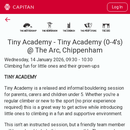
Log In
CAPITAN
←
Tiny Academy - Tiny Academy (0-4's)
@ The Arc, Chippenham
Wednesday, 14 January 2026, 09:30 - 10:30
Climbing fun for little ones and their grown-ups
TINY ACADEMY
Tiny Academy is a relaxed and informal bouldering session
for parents, carers and children under 5. Whether you’re a
regular climber or new to the sport (no prior experience
required) this is a great way to get active while introducing
little ones to climbing in a fun and supportive environment.
This isn’t an instructed session, but a friendly team member