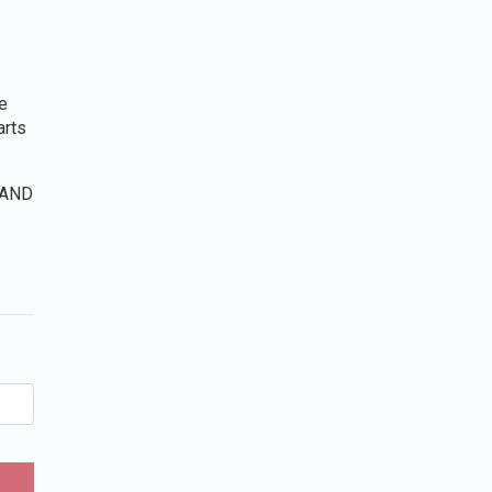
e
arts
n AND