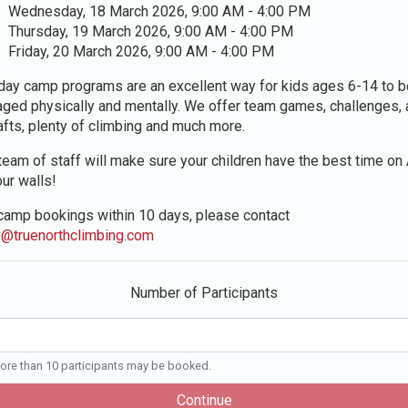
Wednesday, 18 March 2026, 9:00 AM - 4:00 PM
Thursday, 19 March 2026, 9:00 AM - 4:00 PM
Friday, 20 March 2026, 9:00 AM - 4:00 PM
day camp programs are an excellent way for kids ages 6-14 to b
ged physically and mentally. We offer team games, challenges, 
afts, plenty of climbing and much more.
team of staff will make sure your children have the best time o
our walls!
camp bookings within 10 days, please contact
y@truenorthclimbing.com
Number of Participants
re than 10 participants may be booked.
Continue