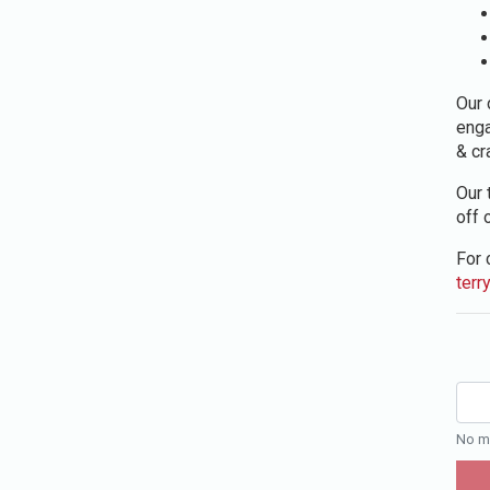
Our 
enga
& cr
Our 
off 
For 
terr
No mo