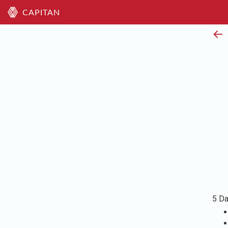
CAPITAN
←
5 Da