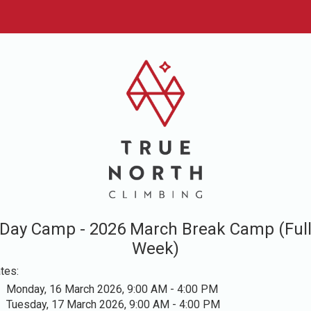
Day Camp - 2026 March Break Camp (Ful
Week)
tes:
Monday, 16 March 2026, 9:00 AM - 4:00 PM
Tuesday, 17 March 2026, 9:00 AM - 4:00 PM