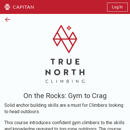
Log In
CAPITAN
←
On the Rocks: Gym to Crag
Solid anchor building skills are a must for Climbers looking
to head outdoors.
This course introduces confident gym climbers to the skills
and knowledge required to top-rope outdoors. The course