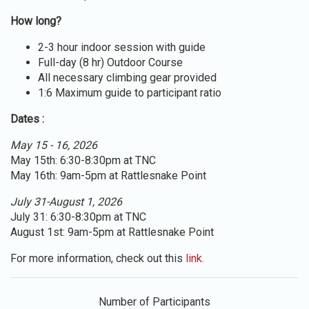
How long?
2-3 hour indoor session with guide
Full-day (8 hr) Outdoor Course
All necessary climbing gear provided
1:6 Maximum guide to participant ratio
Dates :
May 15 - 16, 2026
May 15th: 6:30-8:30pm at TNC
May 16th: 9am-5pm at Rattlesnake Point
July 31-August 1, 2026
July 31: 6:30-8:30pm at TNC
August 1st: 9am-5pm at Rattlesnake Point
For more information, check out this
link.
Number of Participants