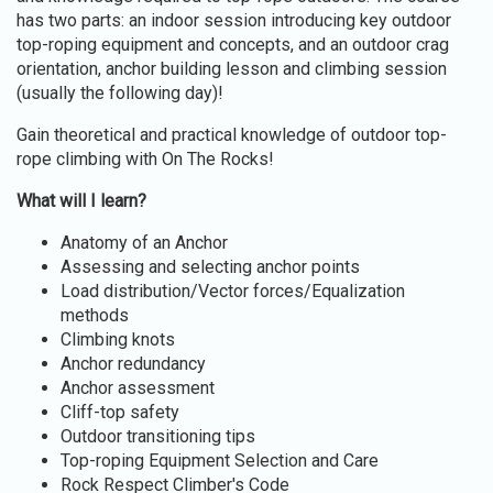
has two parts: an indoor session introducing key outdoor
top-roping equipment and concepts, and an outdoor crag
orientation, anchor building lesson and climbing session
(usually the following day)!
Gain theoretical and practical knowledge of outdoor top-
rope climbing with On The Rocks!
What will I learn?
Anatomy of an Anchor
Assessing and selecting anchor points
Load distribution/Vector forces/Equalization
methods
Climbing knots
Anchor redundancy
Anchor assessment
Cliff-top safety
Outdoor transitioning tips
Top-roping Equipment Selection and Care
Rock Respect Climber's Code