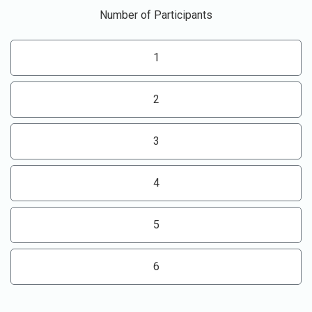
Number of Participants
1
2
3
4
5
6