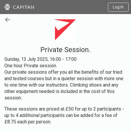
Log In
CAPITAN
←
Private Session.
Sunday, 13 July 2025, 16:00 - 17:00
One hour Private session.
Our private sessions offer you all the benefits of our tried
and tested courses but in a quieter session with more one
to one time with our instructors. Climbing shoes and any
other equipment needed is included in the cost of this
session.
These sessions are priced at £50 for up to 2 participants -
up to 4 additional participants can be added for a fee of
£8.75 each per person.