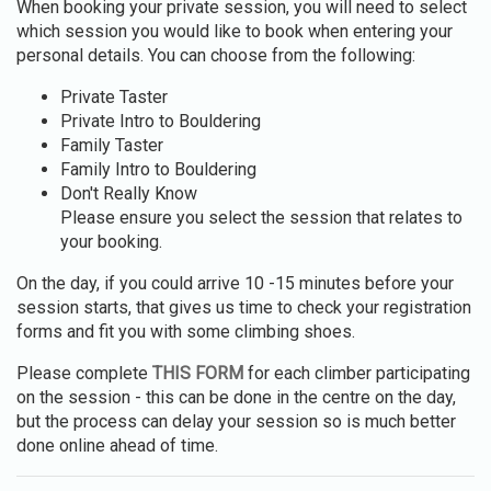
When booking your private session, you will need to select
which session you would like to book when entering your
personal details. You can choose from the following:
Private Taster
Private Intro to Bouldering
Family Taster
Family Intro to Bouldering
Don't Really Know
Please ensure you select the session that relates to
your booking.
On the day, if you could arrive 10 -15 minutes before your
session starts, that gives us time to check your registration
forms and fit you with some climbing shoes.
Please complete
THIS FORM
for each climber participating
on the session - this can be done in the centre on the day,
but the process can delay your session so is much better
done online ahead of time.