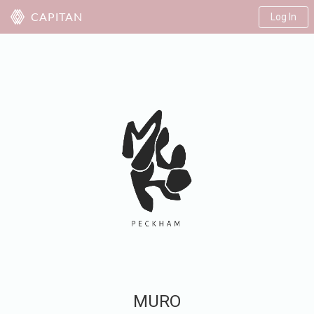
Log In
CAPITAN
MURO