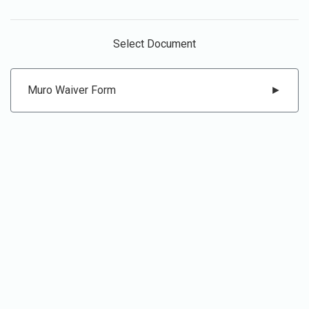
Select Document
Muro Waiver Form
►