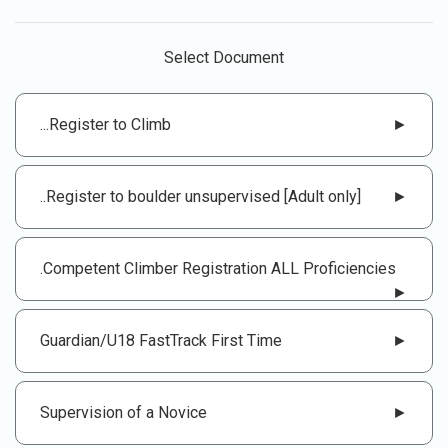
Select Document
...Register to Climb
►
..Register to boulder unsupervised [Adult only]
►
.Competent Climber Registration ALL Proficiencies
►
Guardian/U18 FastTrack First Time
►
Supervision of a Novice
►