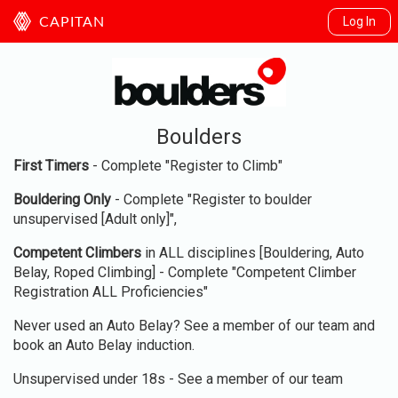
Log In
CAPITAN
Boulders
First Timers
- Complete "Register to Climb"
Bouldering Only
- Complete "Register to boulder
unsupervised [Adult only]",
Competent Climbers
in ALL disciplines [Bouldering, Auto
Belay, Roped Climbing] - Complete "Competent Climber
Registration ALL Proficiencies"
Never used an Auto Belay? See a member of our team and
book an Auto Belay induction.
Unsupervised under 18s - See a member of our team